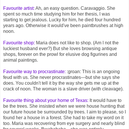
Favourite artist:
Ah, an easy question. Caravaggio. She
spent so much time studying him for her thesis, I was
starting to get jealous. Lucky for him, he died four hundred
years ago. Otherwise it would've been paintbrushes at high
noon.
Favourite shop:
Maria does not like to shop. (Am I not the
luckiest husband ever?) But she loves browsing antique
shops, forever on the prowl for elusive dog figurines and
animal paintings.
Favourite way to procrastinate:
:groan: This is an ongoing
feud with us. She never procrastinates—but she says she
does. You couldn't tell it by the way she gets me up at the
crack of noon. The woman is a slave driver (with cleavage).
Favourite thing about your home of Texas:
It would have to
be the trees. She insisted when we were house hunting that
our future house be surrounded by trees. I aim to please, so I
found her a house in a forest. She had to take my word on it
too. Maria was recovering from eye surgery and nearly blind