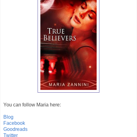
You can follow Maria here:
Blog
Facebook
Goodreads
Twitter