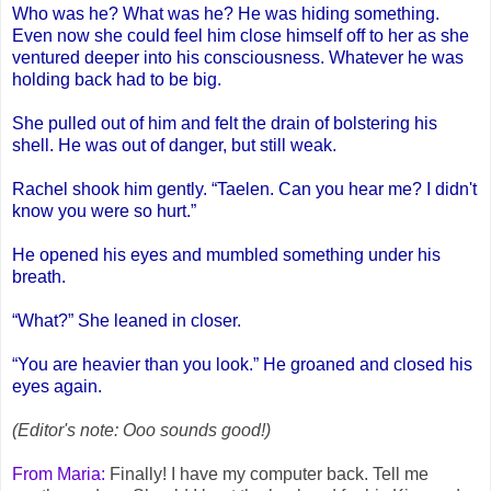
Who was he? What was he? He was hiding something.
Even now she could feel him close himself off to her as she
ventured deeper into his consciousness. Whatever he was
holding back had to be big.
She pulled out of him and felt the drain of bolstering his
shell. He was out of danger, but still weak.
Rachel shook him gently. “Taelen. Can you hear me? I didn't
know you were so hurt.”
He opened his eyes and mumbled something under his
breath.
“What?” She leaned in closer.
“You are heavier than you look.” He groaned and closed his
eyes again.
(Editor's note: Ooo sounds good!)
From Maria:
Finally! I have my computer back. Tell me