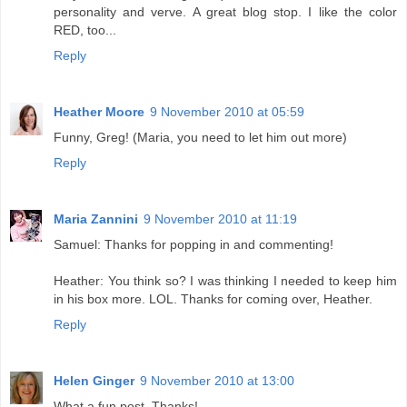
personality and verve. A great blog stop. I like the color
RED, too...
Reply
Heather Moore
9 November 2010 at 05:59
Funny, Greg! (Maria, you need to let him out more)
Reply
Maria Zannini
9 November 2010 at 11:19
Samuel: Thanks for popping in and commenting!
Heather: You think so? I was thinking I needed to keep him
in his box more. LOL. Thanks for coming over, Heather.
Reply
Helen Ginger
9 November 2010 at 13:00
What a fun post. Thanks!