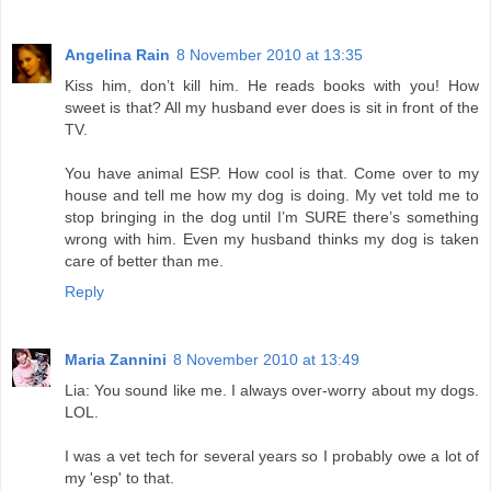
Angelina Rain
8 November 2010 at 13:35
Kiss him, don’t kill him. He reads books with you! How
sweet is that? All my husband ever does is sit in front of the
TV.
You have animal ESP. How cool is that. Come over to my
house and tell me how my dog is doing. My vet told me to
stop bringing in the dog until I’m SURE there’s something
wrong with him. Even my husband thinks my dog is taken
care of better than me.
Reply
Maria Zannini
8 November 2010 at 13:49
Lia: You sound like me. I always over-worry about my dogs.
LOL.
I was a vet tech for several years so I probably owe a lot of
my 'esp' to that.