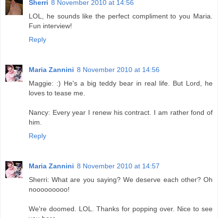
Sherri
8 November 2010 at 14:56
LOL, he sounds like the perfect compliment to you Maria.
Fun interview!
Reply
Maria Zannini
8 November 2010 at 14:56
Maggie: :) He's a big teddy bear in real life. But Lord, he
loves to tease me.
Nancy: Every year I renew his contract. I am rather fond of
him.
Reply
Maria Zannini
8 November 2010 at 14:57
Sherri: What are you saying? We deserve each other? Oh
nooooooooo!
We're doomed. LOL. Thanks for popping over. Nice to see