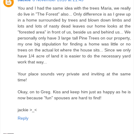
You and I had the same idea with the trees Maria, we really
do live in "The Forest" also... Only difference is as I grew up
in a home surrounded by trees and blown down limbs and
lots and lots of nasty dead leaves our home looks at the
"forested area" in front of us, beside us and behind us... We
personally only have 3 large tall Pine Trees on our property,
my one big stipulation for finding a home was little or no
trees on the actual lot where the house sits... Since we only
have 1/4 acre of land it is easier to do the necessary yard
work that way...
Your place sounds very private and inviting at the same
time!
Okay, on to Greg. Kiss and keep him just as happy as he is
now because "fun" spouses are hard to find!
jackie >_<
Reply