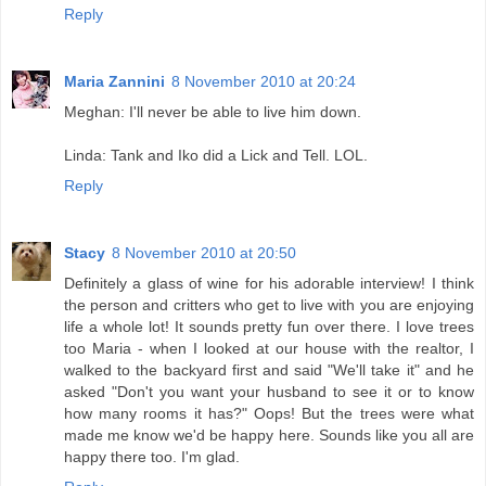
Reply
Maria Zannini
8 November 2010 at 20:24
Meghan: I'll never be able to live him down.
Linda: Tank and Iko did a Lick and Tell. LOL.
Reply
Stacy
8 November 2010 at 20:50
Definitely a glass of wine for his adorable interview! I think
the person and critters who get to live with you are enjoying
life a whole lot! It sounds pretty fun over there. I love trees
too Maria - when I looked at our house with the realtor, I
walked to the backyard first and said "We'll take it" and he
asked "Don't you want your husband to see it or to know
how many rooms it has?" Oops! But the trees were what
made me know we'd be happy here. Sounds like you all are
happy there too. I'm glad.