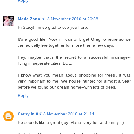
Reply
Maria Zannini
8 November 2010 at 20:58
Hi Stacy! I'm so glad to see you here.
It's a good life. Now if I can only get Greg to retire so we
can actually live together for more than a few days.
Hey, maybe that's the secret to a successful marriage--
living in separate cities. LOL.
I know what you mean about 'shopping for trees'. It was
very important to me. We house hunted for almost a year
before we found our dream home--with lots of trees.
Reply
Cathy in AK
8 November 2010 at 21:14
He sounds like a great guy, Maria, very fun and funny : )