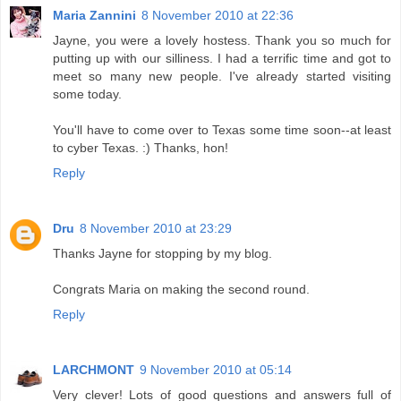
Maria Zannini
8 November 2010 at 22:36
Jayne, you were a lovely hostess. Thank you so much for
putting up with our silliness. I had a terrific time and got to
meet so many new people. I've already started visiting
some today.
You'll have to come over to Texas some time soon--at least
to cyber Texas. :) Thanks, hon!
Reply
Dru
8 November 2010 at 23:29
Thanks Jayne for stopping by my blog.
Congrats Maria on making the second round.
Reply
LARCHMONT
9 November 2010 at 05:14
Very clever! Lots of good questions and answers full of