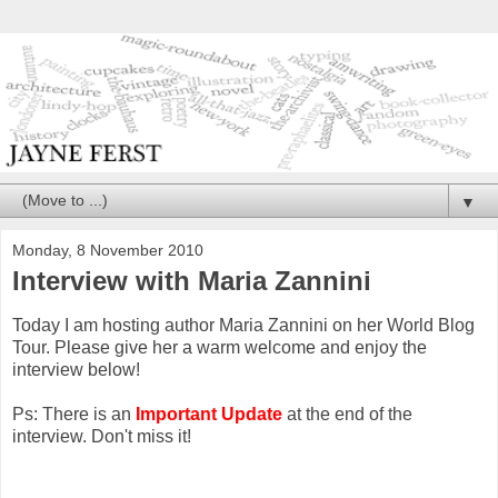
▼
Monday, 8 November 2010
Interview with Maria Zannini
Today I am hosting author Maria Zannini on her World Blog
Tour. Please give her a warm welcome and enjoy the
interview below!
Ps: There is an
Important Update
at the end of the
interview. Don't miss it!