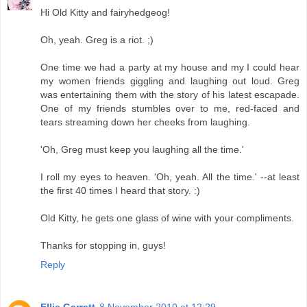
Hi Old Kitty and fairyhedgeog!
Oh, yeah. Greg is a riot. ;)
One time we had a party at my house and my I could hear
my women friends giggling and laughing out loud. Greg
was entertaining them with the story of his latest escapade.
One of my friends stumbles over to me, red-faced and
tears streaming down her cheeks from laughing.
'Oh, Greg must keep you laughing all the time.'
I roll my eyes to heaven. 'Oh, yeah. All the time.' --at least
the first 40 times I heard that story. :)
Old Kitty, he gets one glass of wine with your compliments.
Thanks for stopping in, guys!
Reply
Ellie Garratt
8 November 2010 at 12:29