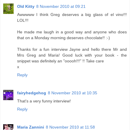
Old Kitty
8 November 2010 at 09:21
Awwwww I think Greg deserves a big glass of el vino!!!
LOL!!!
He made me laugh in a good way and anyone who does
that on a Monday morning deserves chocolate!! :-)
Thanks for a fun interview Jayne and hello there Mr and
Mrs Greg and Maria! Good luck with your book - the
snippet was definitely an "ooooh!!!" !! Take care
x
Reply
fairyhedgehog
8 November 2010 at 10:35
That's a very funny interview!
Reply
Maria Zannini
8 November 2010 at 11:58