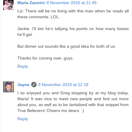
Maria Zannini
8 November 2010 at 21:46
Liz: There will be no living with this man when he reads all
these comments. LOL.
Jackie: I'll bet he's tallying his points on how many kisses
he'll get.
But dinner out sounds like a good idea for both of us.
Thanks for coming over, guys.
Reply
Jayne
8 November 2010 at 22:18
I so enjoyed you and Greg stopping by at my blog today,
Maria! It was nice to meet new people and find out more
about you, as well as to be tantalised with that snippet from
True Believers! Cheers me dears. :)
Reply