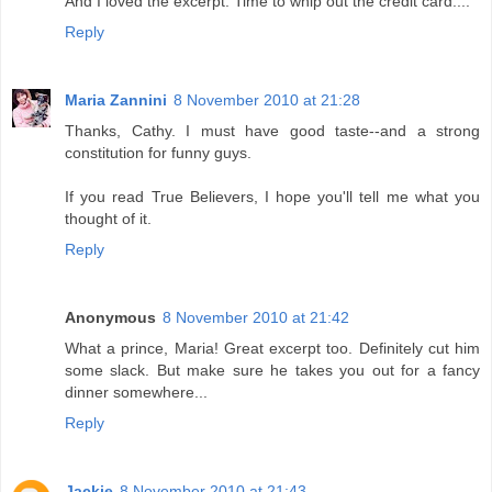
And I loved the excerpt. Time to whip out the credit card....
Reply
Maria Zannini
8 November 2010 at 21:28
Thanks, Cathy. I must have good taste--and a strong
constitution for funny guys.
If you read True Believers, I hope you'll tell me what you
thought of it.
Reply
Anonymous
8 November 2010 at 21:42
What a prince, Maria! Great excerpt too. Definitely cut him
some slack. But make sure he takes you out for a fancy
dinner somewhere...
Reply
Jackie
8 November 2010 at 21:43