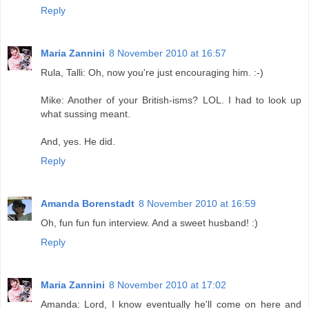
Reply
Maria Zannini
8 November 2010 at 16:57
Rula, Talli: Oh, now you're just encouraging him. :-)
Mike: Another of your British-isms? LOL. I had to look up
what sussing meant.
And, yes. He did.
Reply
Amanda Borenstadt
8 November 2010 at 16:59
Oh, fun fun fun interview. And a sweet husband! :)
Reply
Maria Zannini
8 November 2010 at 17:02
Amanda: Lord, I know eventually he'll come on here and