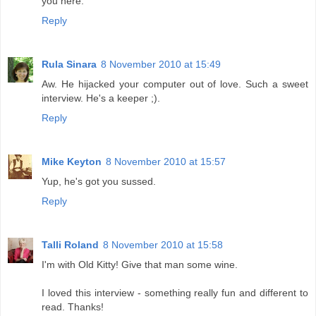
you here.
Reply
Rula Sinara
8 November 2010 at 15:49
Aw. He hijacked your computer out of love. Such a sweet
interview. He's a keeper ;).
Reply
Mike Keyton
8 November 2010 at 15:57
Yup, he's got you sussed.
Reply
Talli Roland
8 November 2010 at 15:58
I'm with Old Kitty! Give that man some wine.
I loved this interview - something really fun and different to
read. Thanks!