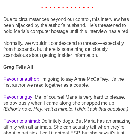
=-=-=-=-=-=-=-=-=-=-=-=-=-=
Due to circumstances beyond our control, this interview has
been hijacked by the author's husband. He's threatened to
hold Maria's computer hostage until this interview has aired.
Normally, we wouldn't condescend to threats—especially
from husbands, but there is something deliciously
scandalous about getting insider information.
Greg Tells All
Favourite author:
I'm going to say Anne McCaffrey. It's the
first author we read together as a couple.
Favourite guy:
Me, of course! Maria is very hard to please,
so obviously when I came along she snapped me up.
(Editor's note: Hey, wait a minute. I didn't ask that question.)
Favourite animal:
Definitely dogs. But Maria has an amazing
affinity with all animals. She can actually tell when they're
about to get sick. I call it animal ESP, but she says it's just