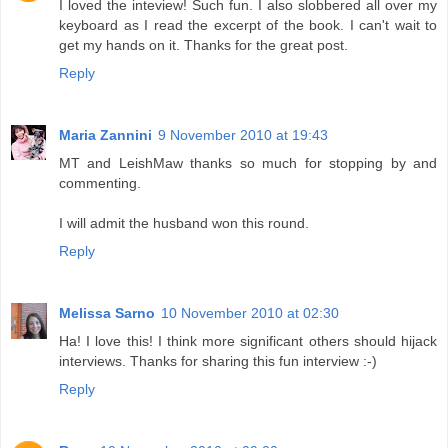
I loved the inteview! Such fun. I also slobbered all over my
keyboard as I read the excerpt of the book. I can't wait to
get my hands on it. Thanks for the great post.
Reply
Maria Zannini
9 November 2010 at 19:43
MT and LeishMaw thanks so much for stopping by and
commenting.
I will admit the husband won this round.
Reply
Melissa Sarno
10 November 2010 at 02:30
Ha! I love this! I think more significant others should hijack
interviews. Thanks for sharing this fun interview :-)
Reply