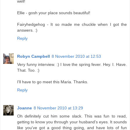
well!
Ellie - gosh your place sounds beautiful!
Fairyhedgehog - It so made me chuckle when I got the
answers. :)
Reply
Robyn Campbell
8 November 2010 at 12:53
Very funny interview. :) I love the spring fever. Hey. I. Have.
That. Too. :)
I'll have to go meet this Maria. Thanks.
Reply
Joanne
8 November 2010 at 13:29
Oh definitely cut him some slack. This was fun to read,
getting to know you through your husband's eyes. It sounds
like you've got a good thing going, and have lots of fun