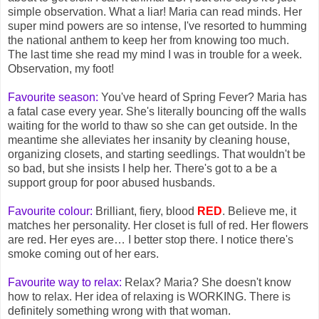
simple observation. What a liar! Maria can read minds. Her
super mind powers are so intense, I've resorted to humming
the national anthem to keep her from knowing too much.
The last time she read my mind I was in trouble for a week.
Observation, my foot!
Favourite season:
You've heard of Spring Fever? Maria has
a fatal case every year. She's literally bouncing off the walls
waiting for the world to thaw so she can get outside. In the
meantime she alleviates her insanity by cleaning house,
organizing closets, and starting seedlings. That wouldn't be
so bad, but she insists I help her. There's got to a be a
support group for poor abused husbands.
Favourite colour:
Brilliant, fiery, blood
RED
. Believe me, it
matches her personality. Her closet is full of red. Her flowers
are red. Her eyes are… I better stop there. I notice there's
smoke coming out of her ears.
Favourite way to relax:
Relax? Maria? She doesn't know
how to relax. Her idea of relaxing is WORKING. There is
definitely something wrong with that woman.