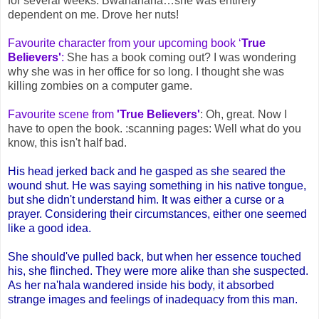
for several weeks. Bwahahaha…she was entirely
dependent on me. Drove her nuts!
Favourite character from your upcoming book ‘
True
Believers'
:
She has a book coming out? I was wondering
why she was in her office for so long. I thought she was
killing zombies on a computer game.
Favourite scene from
'True Believers'
: Oh, great. Now I
have to open the book. :scanning pages: Well what do you
know, this isn't half bad.
His head jerked back and he gasped as she seared the
wound shut. He was saying something in his native tongue,
but she didn't understand him. It was either a curse or a
prayer. Considering their circumstances, either one seemed
like a good idea.
She should've pulled back, but when her essence touched
his, she flinched. They were more alike than she suspected.
As her na'hala wandered inside his body, it absorbed
strange images and feelings of inadequacy from this man.