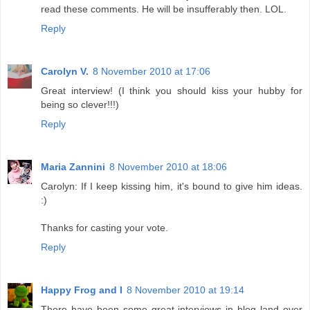
read these comments. He will be insufferably then. LOL.
Reply
Carolyn V.
8 November 2010 at 17:06
Great interview! (I think you should kiss your hubby for
being so clever!!!)
Reply
Maria Zannini
8 November 2010 at 18:06
Carolyn: If I keep kissing him, it's bound to give him ideas.
:)
Thanks for casting your vote.
Reply
Happy Frog and I
8 November 2010 at 19:14
There have been some great interviews in blog land over