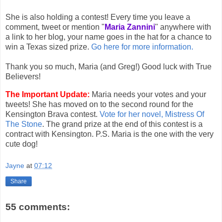
She is also holding a contest! Every time you leave a
comment, tweet or mention "
Maria Zannini
" anywhere with
a link to her blog, your name goes in the hat for a chance to
win a Texas sized prize.
Go here for more information.
Thank you so much, Maria (and Greg!) Good luck with True
Believers!
The Important Update:
Maria needs your votes and your
tweets! She has moved on to the second round for the
Kensington Brava contest.
Vote for her novel, Mistress Of
The Stone
. The grand prize at the end of this contest is a
contract with Kensington. P.S. Maria is the one with the very
cute dog!
Jayne
at
07:12
Share
55 comments: