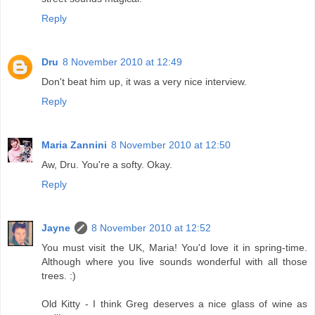
Reply
Dru
8 November 2010 at 12:49
Don't beat him up, it was a very nice interview.
Reply
Maria Zannini
8 November 2010 at 12:50
Aw, Dru. You're a softy. Okay.
Reply
Jayne
8 November 2010 at 12:52
You must visit the UK, Maria! You'd love it in spring-time.
Although where you live sounds wonderful with all those
trees. :)
Old Kitty - I think Greg deserves a nice glass of wine as