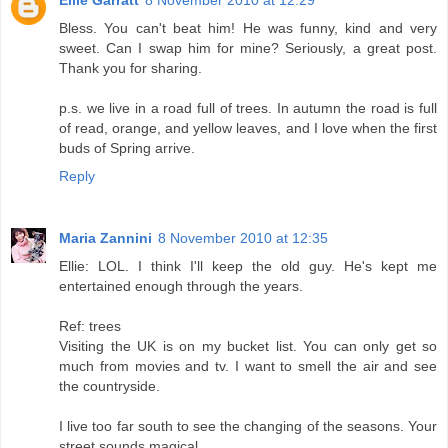
Bless. You can't beat him! He was funny, kind and very
sweet. Can I swap him for mine? Seriously, a great post.
Thank you for sharing.
p.s. we live in a road full of trees. In autumn the road is full
of read, orange, and yellow leaves, and I love when the first
buds of Spring arrive.
Reply
Maria Zannini
8 November 2010 at 12:35
Ellie: LOL. I think I'll keep the old guy. He's kept me
entertained enough through the years.
Ref: trees
Visiting the UK is on my bucket list. You can only get so
much from movies and tv. I want to smell the air and see
the countryside.
I live too far south to see the changing of the seasons. Your
street sounds magical.