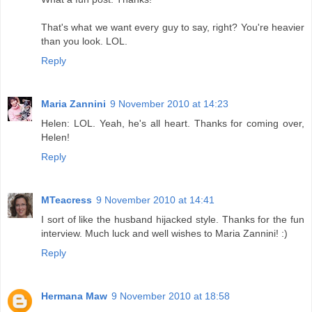
That's what we want every guy to say, right? You're heavier
than you look. LOL.
Reply
Maria Zannini
9 November 2010 at 14:23
Helen: LOL. Yeah, he's all heart. Thanks for coming over,
Helen!
Reply
MTeacress
9 November 2010 at 14:41
I sort of like the husband hijacked style. Thanks for the fun
interview. Much luck and well wishes to Maria Zannini! :)
Reply
Hermana Maw
9 November 2010 at 18:58