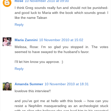
Rose
10 November 2010 at 09:00
I think Greg sounds really fun and should not be punished-
and good luck to Maria with the book which sounds great- I
like the name Talean
Reply
Maria Zannini
10 November 2010 at 15:02
Melissa, Rose: I'm so glad you stopped in. The votes
seemed to have swayed to the husband's favor.
I'll let him know you approve. :)
Reply
Amanda Summer
10 November 2010 at 18:31
lovelove this interview!!
and you've got me at hello with this book -- how can you
resist a Nephilim masquerading as an archeologist stuck
with an alien who believes she can lead him to his ancestral