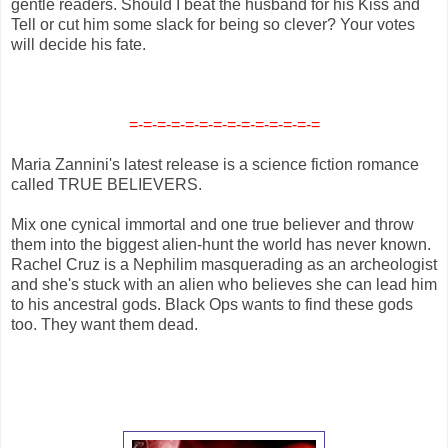
gentle readers. Should I beat the husband for his Kiss and
Tell or cut him some slack for being so clever? Your votes
will decide his fate.
=-=-=-=-=-=-=-=-=-=-=-=-=-=
Maria Zannini's latest release is a science fiction romance
called TRUE BELIEVERS.
Mix one cynical immortal and one true believer and throw
them into the biggest alien-hunt the world has never known.
Rachel Cruz is a Nephilim masquerading as an archeologist
and she's stuck with an alien who believes she can lead him
to his ancestral gods. Black Ops wants to find these gods
too. They want them dead.