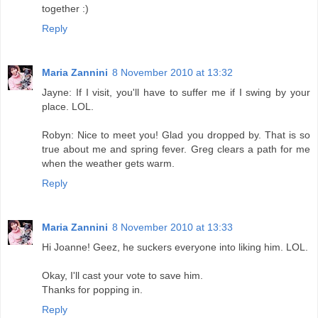
together :)
Reply
Maria Zannini
8 November 2010 at 13:32
Jayne: If I visit, you'll have to suffer me if I swing by your
place. LOL.
Robyn: Nice to meet you! Glad you dropped by. That is so
true about me and spring fever. Greg clears a path for me
when the weather gets warm.
Reply
Maria Zannini
8 November 2010 at 13:33
Hi Joanne! Geez, he suckers everyone into liking him. LOL.
Okay, I'll cast your vote to save him.
Thanks for popping in.
Reply