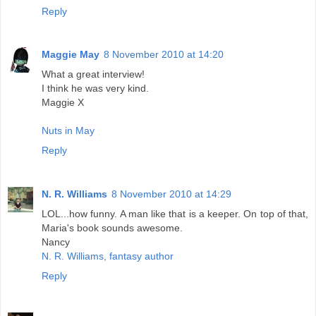
Reply
Maggie May
8 November 2010 at 14:20
What a great interview!
I think he was very kind.
Maggie X
Nuts in May
Reply
N. R. Williams
8 November 2010 at 14:29
LOL...how funny. A man like that is a keeper. On top of that,
Maria's book sounds awesome.
Nancy
N. R. Williams, fantasy author
Reply