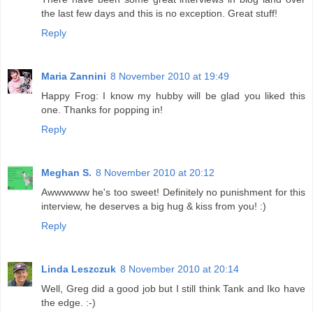
the last few days and this is no exception. Great stuff!
Reply
Maria Zannini
8 November 2010 at 19:49
Happy Frog: I know my hubby will be glad you liked this
one. Thanks for popping in!
Reply
Meghan S.
8 November 2010 at 20:12
Awwwwww he's too sweet! Definitely no punishment for this
interview, he deserves a big hug & kiss from you! :)
Reply
Linda Leszczuk
8 November 2010 at 20:14
Well, Greg did a good job but I still think Tank and Iko have
the edge. :-)